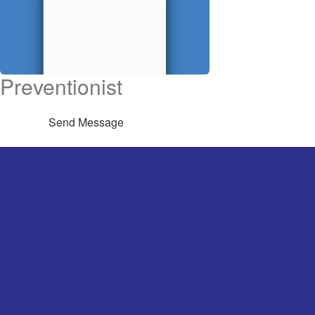
Preventionist
Send Message