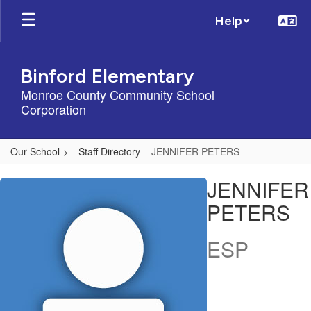
Skip
Help
to
main
content
Binford Elementary
Monroe County Community School
Corporation
Our School
Staff Directory
JENNIFER PETERS
JENNIFER,
JENNIFER
PETERS
PETERS
ESP