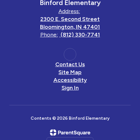
Binford Elementary
Address:
2300 E. Second Street
Bloomington, IN 47401
Phone:
(812) 330-7741
Contact Us
Site Map
Accessibility
Sign In
Contents © 2026 Binford Elementary