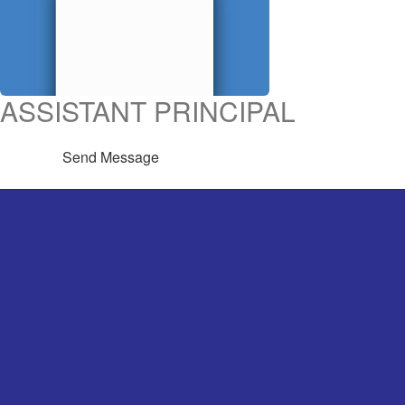
ASSISTANT PRINCIPAL
Send Message