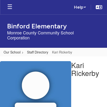
Skip
Help
to
main
content
Binford Elementary
Monroe County Community School
Corporation
Our School
Staff Directory
Kari Rickerby
Kari,
Kari
Rickerby
Rickerby