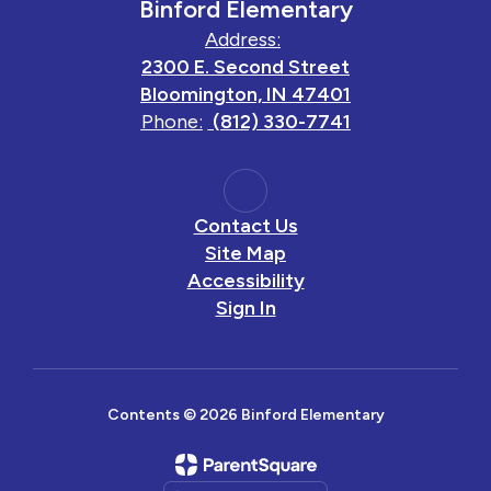
Binford Elementary
Address:
2300 E. Second Street
Bloomington, IN 47401
Phone:
(812) 330-7741
Contact Us
Site Map
Accessibility
Sign In
Contents © 2026 Binford Elementary