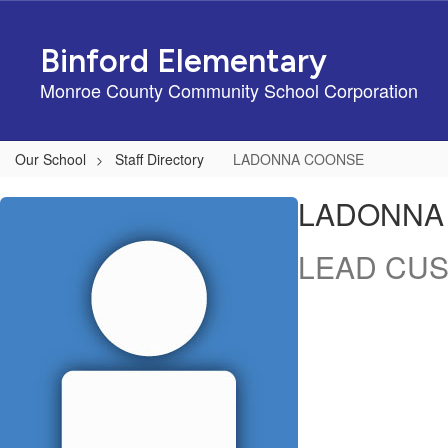
Skip
to
Binford Elementary
main
content
Monroe County Community School Corporation
Our School
Staff Directory
LADONNA COONSE
LADONNA,
LADONNA
COONSE
LEAD CUS