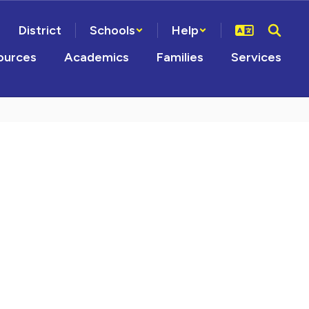
District
Schools
Help
ources
Academics
Families
Services