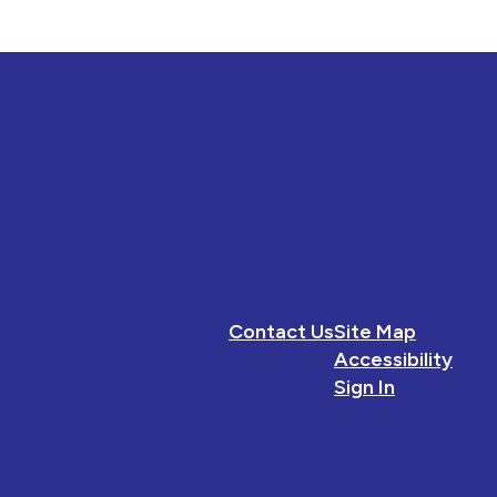
Contact Us
Site Map
Accessibility
Sign In