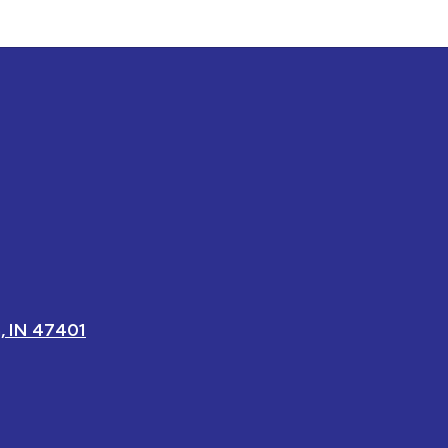
, IN 47401