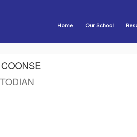
Home
Our School
Res
 COONSE
TODIAN