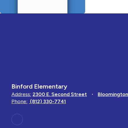
Binford Elementary
Address:
2300 E. Second Street
Bloomington
Phone:
(812) 330-7741