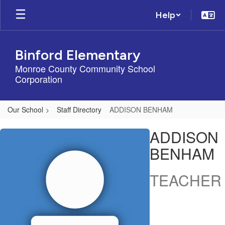
Skip
Help
to
main
content
Binford Elementary
Monroe County Community School
Corporation
Our School
Staff Directory
ADDISON BENHAM
ADDISON,
ADDISON
BENHAM
BENHAM
TEACHER