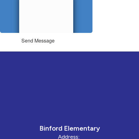
Send Message
Binford Elementary
Address: