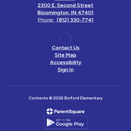
2300 E. Second Street
Bloomington, IN 47401
Phone:
(812) 330-7741
Contact Us
Site Map
Accessibility
Sign In
Contents © 2026 Binford Elementary