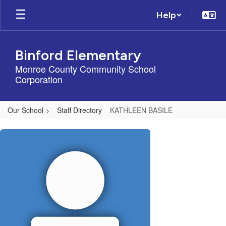
Skip
Help
to
main
content
Binford Elementary
Monroe County Community School
Corporation
Our School
Staff Directory
KATHLEEN BASILE
KATHLEEN,
BASILE