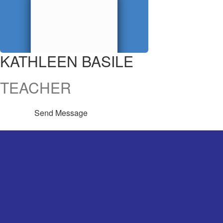
KATHLEEN BASILE
TEACHER
Send Message