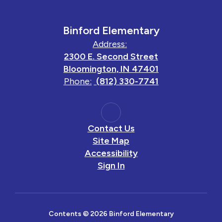
Binford Elementary
Address:
2300 E. Second Street
Bloomington, IN 47401
Phone:
(812) 330-7741
Contact Us
Site Map
Accessibility
Sign In
Contents © 2026 Binford Elementary